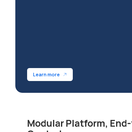
Learn more
Modular Platform, End