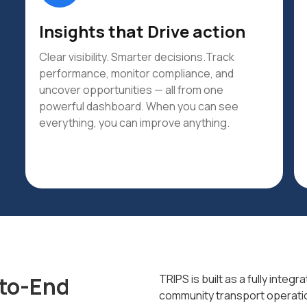
Insights that Drive action
Clear visibility. Smarter decisions.Track
performance, monitor compliance, and
uncover opportunities — all from one
powerful dashboard. When you can see
everything, you can improve anything.
-to-End
TRIPS is built as a fully inte
community transport operati