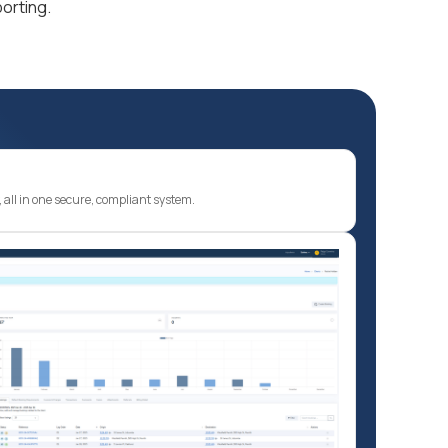
orting.
ty, all in one secure, compliant system.