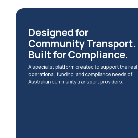
Designed for
Community Transport.
Built for Compliance.
A specialist platform created to support the real
operational, funding, and compliance needs of
Australian community transport providers.