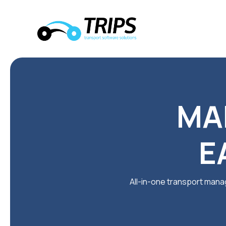
MA
E
All-in-one transport manag