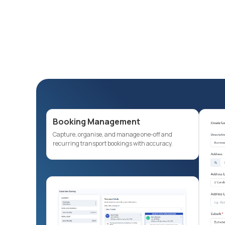
Booking Management
Capture, organise, and manage one-off and
recurring transport bookings with accuracy.