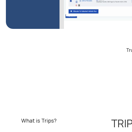
Tr
TRIP
What is Trips?