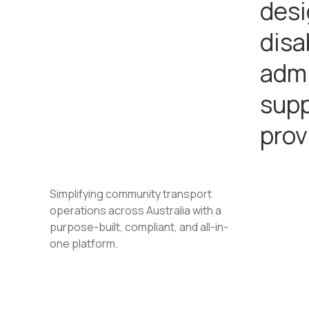
desi
disa
admi
supp
prov
Simplifying community transport
operations across Australia with a
purpose-built, compliant, and all-in-
one platform.