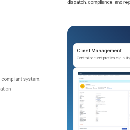
dispatch, compliance, and rep
Client Management
Centralise client profiles, eligibili
re, compliant system.
mation