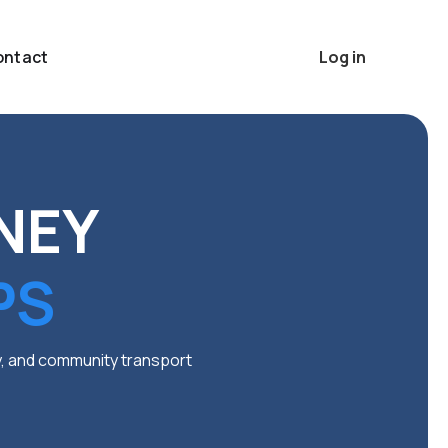
ontact
Log in
NEY
PS
ty, and community transport