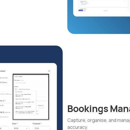
Bookings Ma
Capture, organise, and manag
accuracy.