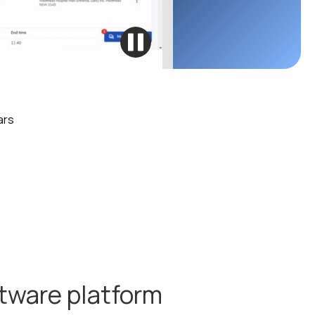
ars
ftware platform