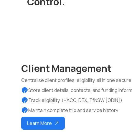
Control.
Client Management
Centralise client profiles, eligibility, all in one secu
Store client details, contacts, and funding infor
Track eligibility (HACC, DEX, TfNSW [ODIN])
Maintain complete trip and service history
Learn More