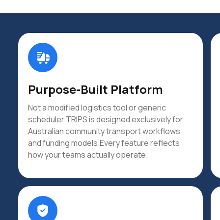
Purpose-Built Platform
Not a modified logistics tool or generic
scheduler.TRIPS is designed exclusively for
Australian community transport workflows
and funding models.Every feature reflects
how your teams actually operate.