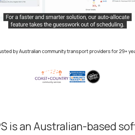
usted by Australian community transport providers for 29+ ye
S is an Australian-based so