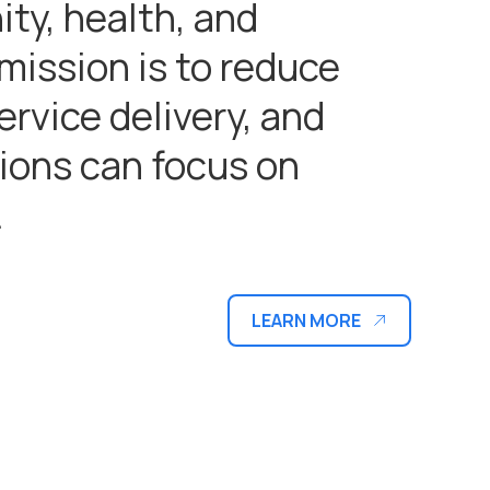
ty, health, and
 mission is to reduce
rvice delivery, and
ions can focus on
.
LEARN MORE