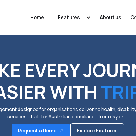
Home
Features
About us
C
KE EVERY JOUR
ASIER WITH
TRI
ement designed for organisations delivering health, disabili
services—built for Australian compliance from day one.
Request a Demo
Explore Features