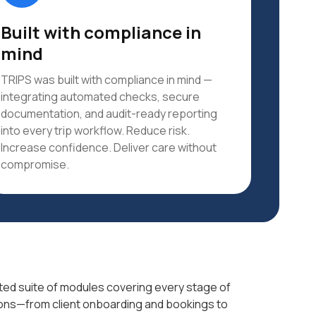
Built with compliance in
mind
TRIPS was built with compliance in mind —
integrating automated checks, secure
documentation, and audit-ready reporting
into every trip workflow. Reduce risk.
Increase confidence. Deliver care without
compromise.
grated suite of modules covering every stage of
ons—from client onboarding and bookings to