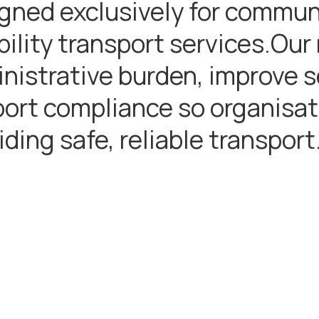
gned exclusively for communi
bility transport services.Our
nistrative burden, improve se
ort compliance so organisat
iding safe, reliable transport