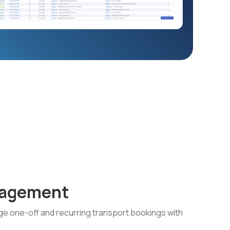
nagement
e one-off and recurring transport bookings with