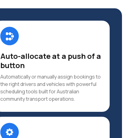
Auto-allocate at a push of a
button
Automatically or manually assign bookings to
the right drivers and vehicles with powerful
scheduling tools built for Australian
community transport operations.